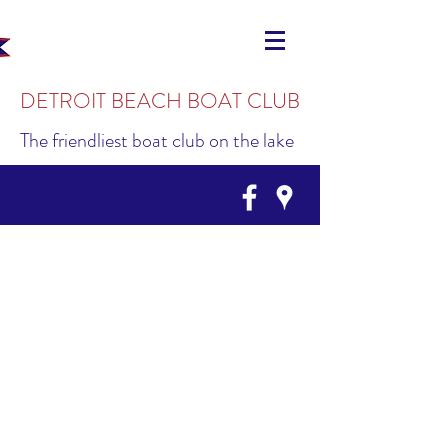
DETROIT BEACH BOAT CLUB
The friendliest boat club on the lake