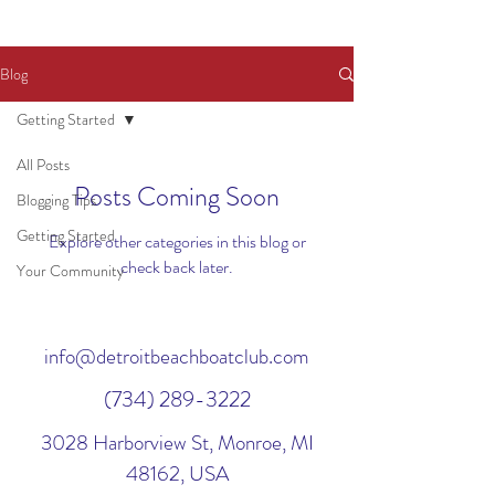
Blog
Getting Started
All Posts
Posts Coming Soon
Blogging Tips
Getting Started
Explore other categories in this blog or
check back later.
Your Community
info@detroitbeachboatclub.com
(734) 289-3222
3028 Harborview St, Monroe, MI
48162, USA