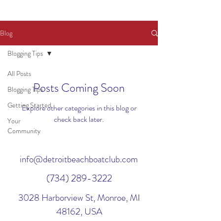
Blog
Blogging Tips
All Posts
Posts Coming Soon
Blogging Tips
Getting Started
Explore other categories in this blog or
check back later.
Your
Community
info@detroitbeachboatclub.com
(734) 289-3222
3028 Harborview St, Monroe, MI
48162, USA