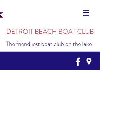
DETROIT BEACH BOAT CLUB
The friendliest boat club on the lake