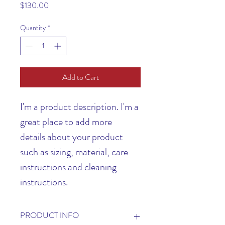
Price
$130.00
Quantity
*
Add to Cart
I'm a product description. I'm a 
great place to add more 
details about your product 
such as sizing, material, care 
instructions and cleaning 
instructions.
PRODUCT INFO