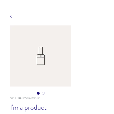
SKU: 284215376135191
I'm a product