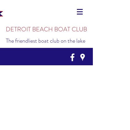
DETROIT BEACH BOAT CLUB
The friendliest boat club on the lake