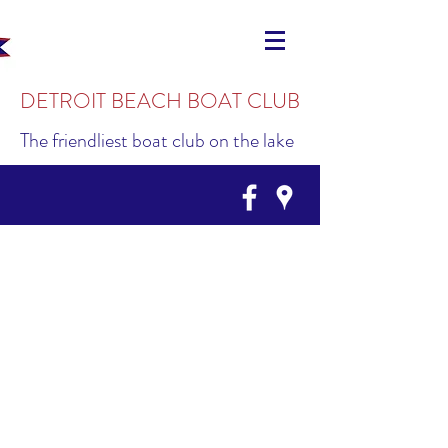
DETROIT BEACH BOAT CLUB
The friendliest boat club on the lake