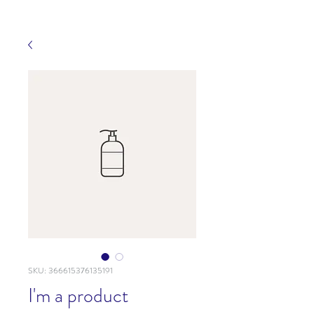
SKU: 366615376135191
I'm a product