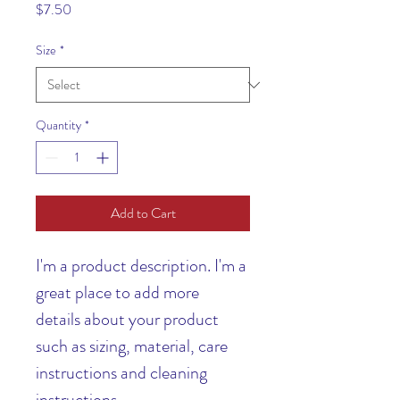
Price
$7.50
Size
*
Quantity
*
Add to Cart
I'm a product description. I'm a 
great place to add more 
details about your product 
such as sizing, material, care 
instructions and cleaning 
instructions.